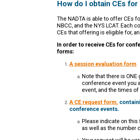
How do I obtain CEs for
The NADTA is able to offer CEs fo
NBCC, and the NYS LCAT. Each con
CEs that offering is eligible for,
In order to receive CEs for con
forms:
A session evaluation form
Note that there is ONE g
conference event you att
event, and the times of
A CE request form
,
containi
conference events.
Please indicate on this
as well as the number o