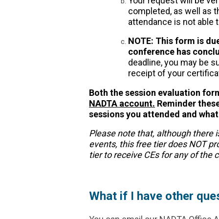
Your request will be ve
completed, as well as t
attendance is not able 
NOTE: This form is due
conference has concl
deadline, you may be su
receipt of your certifica
Both the session evaluation fo
NADTA account.
Reminder these 
sessions you attended and what 
Please note that, although there i
events, this free tier does NOT p
tier to receive CEs for any of the
What if I have other que