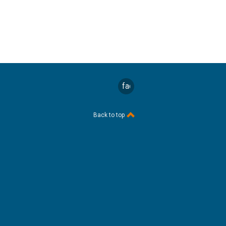
facebook
Back to top