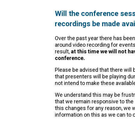
Will the conference sess
recordings be made avail
Over the past year there has been
around video recording for events
result,
at this time we will not ha
conference.
Please be advised that there will
that presenters will be playing d
not intend to make these availab
We understand this may be frustra
that we remain responsive to the
this changes for any reason, we w
information on this as we can t