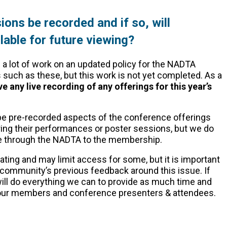
ions be recorded and if so, will
able for future viewing?
 a lot of work on an updated policy for the NADTA
 such as these, but this work is not yet completed. As a
ve any live recording of any offerings for this year’s
 be pre-recorded aspects of the conference offerings
uring their performances or poster sessions, but we do
le through the NADTA to the membership.
ting and may limit access for some, but it is important
 community’s previous feedback around this issue. If
ill do everything we can to provide as much time and
o our members and conference presenters & attendees.