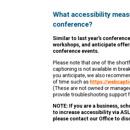
What accessibility measur
conference?
Similar to last year’s conference
workshops, and anticipate offeri
conference events.
Please note that one of the shortf
captioning is not available in bre
you anticipate, we also recommen
of time such as
https://webcapt
(These are not owned or managed 
provide troubleshooting support f
NOTE: If you are a business, sch
to increase accessibility via AS
please contact our Office to di