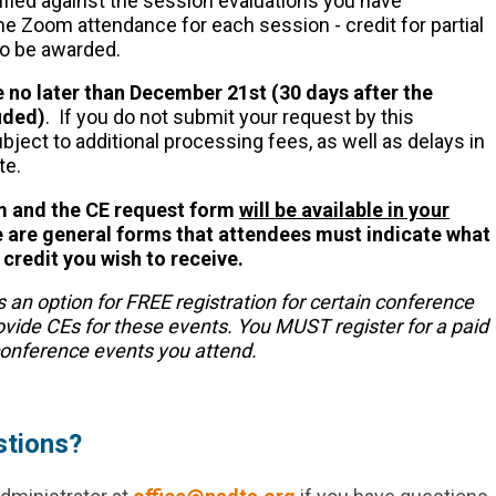
rified against the session evaluations you have
he Zoom attendance for each session - credit for partial
to be awarded.
 no later than December 21st (30 days after the
uded)
. If you do not submit your request by this
bject to additional processing fees, as well as delays in
te.
rm and the CE request form
will be available in your
are general forms that attendees must indicate what
credit you wish to receive.
s an option for FREE registration for certain conference
rovide CEs for these events. You MUST register for a paid
 conference events you attend.
stions?