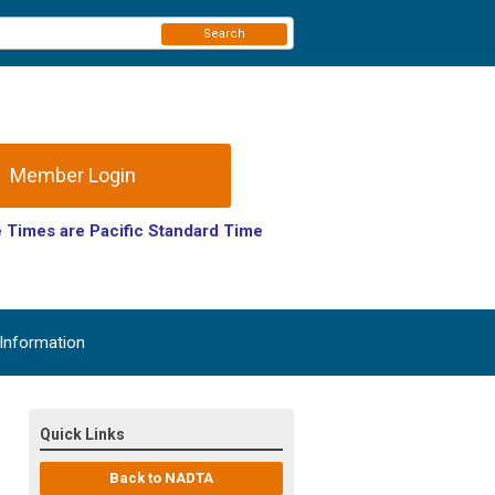
Search
Member Login
 Times are Pacific Standard Time
(PST).
Information
Quick Links
Back to NADTA