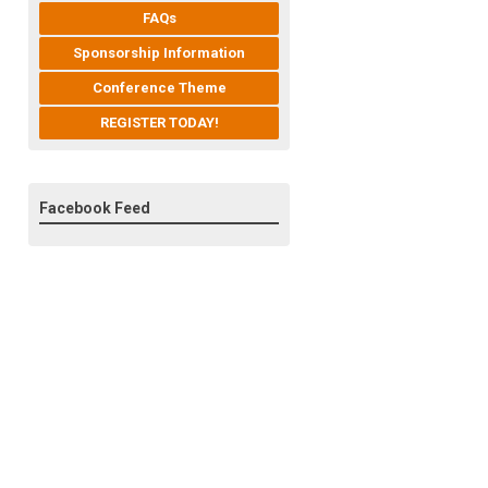
FAQs
Sponsorship Information
Conference Theme
REGISTER TODAY!
Facebook Feed