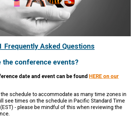
Frequently Asked Questions
 the
conference
events?
ference date and event can be found
HERE on our
d the schedule to accommodate as many time zones in
ll see times on the schedule in Pacific Standard Time
(EST) - please be mindful of this when reviewing the
nce.