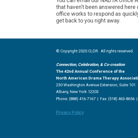
You can email our NADTA Office A
that haven’t been answered here or
office works to respond as quickl
get back to you right away.
© Copyright 2020 CLDR. All rights reserved.
Connection, Celebration, & Co-creation
The 42nd Annual Conference of the
North American Drama Therapy Associat
230 Washington Avenue Extension, Suite 101
Albany, New York 12203
Phone: (888) 416-7167 |
Fax: (518) 463-8656 
Privacy Policy