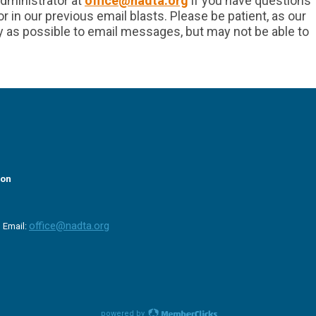
dministrator at
office@nadta.org
if you have questions
 in our previous email blasts. Please be patient, as our
y as possible to email messages, but may not be able to
ion
office@nadta.org
|
Email:
powered by