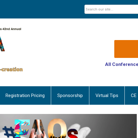
All Conference
Registration Pricing
Sponsorship
Virtual Tips
CE 