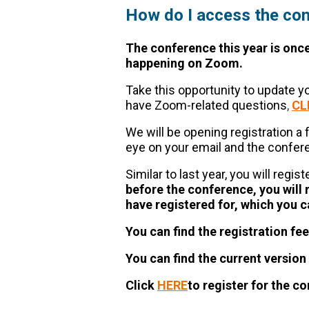
How do I access the co
The conference this year is onc
happening on Zoom.
Take this opportunity to update 
have Zoom-related questions
,
CL
We will be opening registration a
eye on your email and the confe
Similar to last year, you will regis
before the conference, you will 
have registered for, which you c
You can find the registration fee
You can find the current versio
Click
HERE
to register for the c