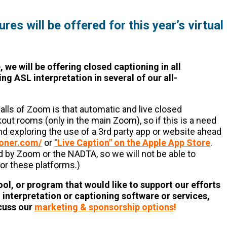
es will be offered for this year’s virtual
, we will be offering closed captioning in all
ng ASL interpretation in several of our all-
alls of Zoom is that automatic and live closed
akout rooms (only in the main Zoom), so if this is a need
d exploring the use of a 3rd party app or website ahead
ioner.com/
or
"
Live Caption" on the Apple App Store
.
by Zoom or the NADTA, so we will not be able to
or these platforms.)
ool, or program that would like to support our efforts
L interpretation or captioning software or services,
scuss our
marketing & sponsorship options
!