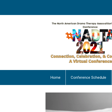
Home
Conference Schedule