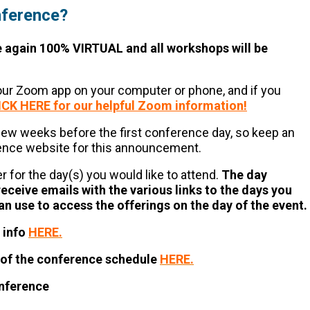
nference?
e again 100% VIRTUAL and all workshops will be
your Zoom app on your computer or phone, and if you
ICK HERE for our helpful Zoom information!
 few weeks before the first conference day, so keep an
rence website for this announcement.
ter for the day(s) you would like to attend.
The day
receive emails with the various links to the days you
an use to access the offerings on the day of the event.
 info
HERE.
n of the conference schedule
HERE.
onference