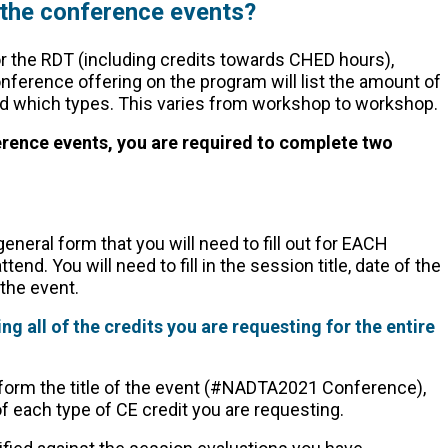
 the conference events?
r the RDT (including credits towards CHED hours),
ference offering on the program will list the amount of
 and which types. This varies from workshop to workshop.
ference events, you are required to complete two
eneral form that you will need to fill out for EACH
end. You will need to fill in the session title, date of the
 the event.
ng all of the credits you are requesting for the entire
 form the title of the event (#NADTA2021 Conference),
f each type of CE credit you are requesting.