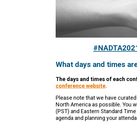
#NADTA2021 
What days and times are
The days and times of each con
conference website
.
Please note that we have curate
North America as possible. You wi
(PST) and Eastern Standard Time 
agenda and planning your attenda