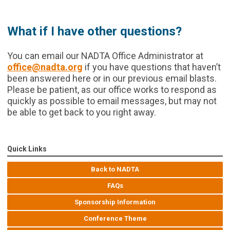
What if I have other questions?
You can email our NADTA Office Administrator at
office@nadta.org
if you have questions that haven’t
been answered here or in our previous email blasts.
Please be patient, as our office works to respond as
quickly as possible to email messages, but may not
be able to get back to you right away.
Quick Links
Back to NADTA
FAQs
Sponsorship Information
Conference Theme