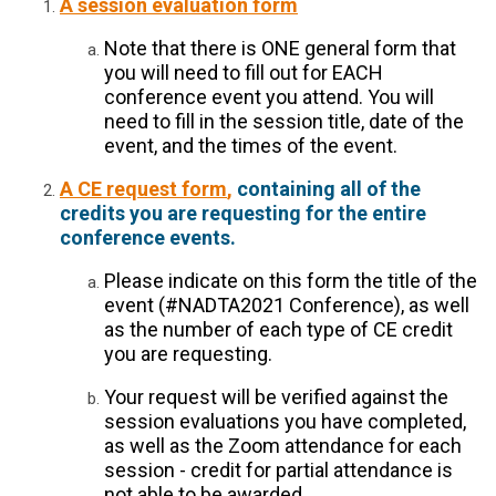
A session evaluation form
Note that there is ONE general form that
you will need to fill out for EACH
conference event you attend. You will
need to fill in the session title, date of the
event, and the times of the event.
A CE request form
,
containing all of the
credits you are requesting for the entire
conference events.
Please indicate on this form the title of the
event (#NADTA2021 Conference), as well
as the number of each type of CE credit
you are requesting.
Your request will be verified against the
session evaluations you have completed,
as well as the Zoom attendance for each
session - credit for partial attendance is
not able to be awarded.