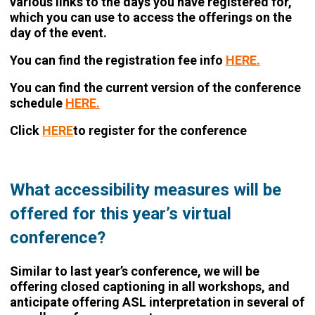
various links to the days you have registered for,
which you can use to access the offerings on the
day of the event.
You can find the registration fee info
HERE.
You can find the current version of the conference
schedule
HERE.
Click
HERE
to register for the conference
What accessibility measures will be
offered for this year’s virtual
conference?
Similar to last year’s conference, we will be
offering closed captioning in all workshops, and
anticipate offering ASL interpretation in several of