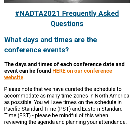
#NADTA2021 Frequently Asked
Questions
What days and times are the
conference
events?
The days and times of each conference date and
event can be found
HERE on our conference
website
.
Please note that we have curated the schedule to
accommodate as many time zones in North America
as possible. You will see times on the schedule in
Pacific Standard Time (PST) and Eastern Standard
Time (EST) - please be mindful of this when
reviewing the agenda and planning your attendance.