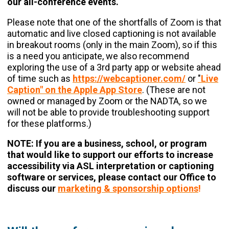
our all-conference events.
Please note that one of the shortfalls of Zoom is that
automatic and live closed captioning is not available
in breakout rooms (only in the main Zoom), so if this
is a need you anticipate, we also recommend
exploring the use of a 3rd party app or website ahead
of time such as
https://webcaptioner.com/
or
"
Live
Caption" on the Apple App Store
. (These are not
owned or managed by Zoom or the NADTA, so we
will not be able to provide troubleshooting support
for these platforms.)
NOTE: If you are a business, school, or program
that would like to support our efforts to increase
accessibility via ASL interpretation or captioning
software or services, please contact our Office to
discuss our
marketing & sponsorship options
!