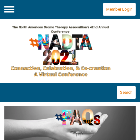
Member Login
Menu
Search