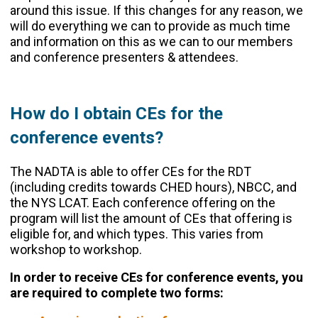
around this issue. If this changes for any reason, we
will do everything we can to provide as much time
and information on this as we can to our members
and conference presenters & attendees.
How do I obtain CEs for the
conference events?
The NADTA is able to offer CEs for the RDT
(including credits towards CHED hours), NBCC, and
the NYS LCAT. Each conference offering on the
program will list the amount of CEs that offering is
eligible for, and which types. This varies from
workshop to workshop.
In order to receive CEs for conference events, you
are required to complete two forms: