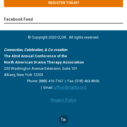
REGISTER TODAY!
Facebook Feed
© Copyright 2020 CLDR. All rights reserved.
Connection, Celebration, & Co-creation
The 42nd Annual Conference of the
North American Drama Therapy Association
230 Washington Avenue Extension, Suite 101
Albany, New York 12203
Phone: (888) 416-7167 |
Fax: (518) 463-8656
office@nadta.org
|
Email:
Privacy Policy
facebook