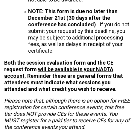
NOTE: This form is due no later than
December 21st (30 days after the
conference has concluded)
. If you do not
submit your request by this deadline, you
may be subject to additional processing
fees, as well as delays in receipt of your
certificate.
Both the session evaluation form and the CE
request form
will be available in your NADTA
account.
Reminder these are general forms that
attendees must indicate what sessions you
attended and what credit you wish to receive.
Please note that, although there is an option for FREE
registration for certain conference events, this free
tier does NOT provide CEs for these events. You
MUST register for a paid tier to receive CEs for any of
the conference events you attend.