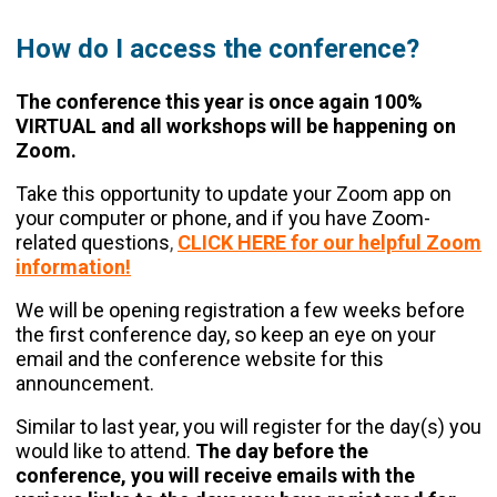
How do I access the conference?
The conference this year is once again 100%
VIRTUAL and all workshops will be happening on
Zoom.
Take this opportunity to update your Zoom app on
your computer or phone, and if you have Zoom-
related questions
,
CLICK HERE for our helpful Zoom
information!
We will be opening registration a few weeks before
the first conference day, so keep an eye on your
email and the conference website for this
announcement.
Similar to last year, you will register for the day(s) you
would like to attend.
The day before the
conference, you will receive emails with the