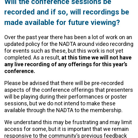
Will the conference sessions be
recorded and if so, will recordings be
made available for future viewing?
Over the past year there has been a lot of work on an
updated policy for the NADTA around video recording
for events such as these, but this work is not yet
completed. As a result,
at this time we will not have
any live recording of any offerings for this year’s
conference.
Please be advised that there will be pre-recorded
aspects of the conference offerings that presenters
will be playing during their performances or poster
sessions, but we do not intend to make these
available through the NADTA to the membership.
We understand this may be frustrating and may limit
access for some, but it is important that we remain
responsive to the community’s previous feedback