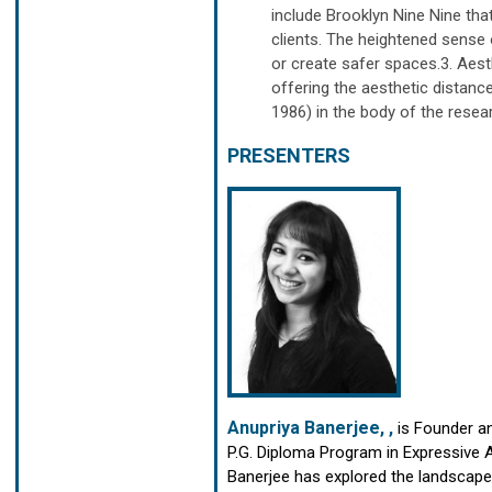
include Brooklyn Nine Nine t
clients. The heightened sense o
or create safer spaces.3. Aest
offering the aesthetic distan
1986) in the body of the resea
PRESENTERS
Anupriya Banerjee, ,
is
Founder an
P.G. Diploma Program in Expressive 
Banerjee has explored the landscape o