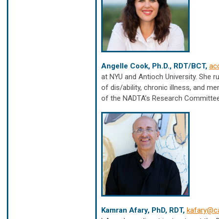
Angelle Cook, Ph.D., RDT/BCT,
ac
at NYU and Antioch University. She r
of dis/ability, chronic illness, and 
of the NADTA’s Research Committee
Kamran Afary, PhD, RDT,
kafary@ca