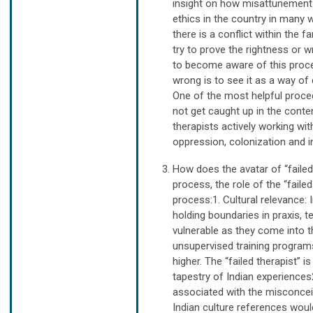
insight on how misattunement 
ethics in the country in many
there is a conflict within the 
try to prove the rightness or 
to become aware of this proce
wrong is to see it as a way of
One of the most helpful proced
not get caught up in the conte
therapists actively working w
oppression, colonization and i
How does the avatar of “failed
process, the role of the “fail
process:1. Cultural relevance: 
holding boundaries in praxis, t
vulnerable as they come into t
unsupervised training programs
higher. The “failed therapist” i
tapestry of Indian experiences
associated with the misconceiv
Indian culture references wo