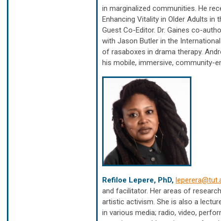
in marginalized communities. He rec
Enhancing Vitality in Older Adults i
Guest Co-Editor. Dr. Gaines co-auth
with Jason Butler in the Internation
of rasaboxes in drama therapy. And
his mobile, immersive, community-en
Refiloe Lepere, PhD,
leperera@tut.
and facilitator. Her areas of researc
artistic activism. She is also a lect
in various media; radio, video, perfo