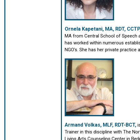
Ornela Kapetani, MA, RDT, CCTP
MA from Central School of Speech 
has worked within numerous establis
NGO's. She has her private practice
Armand Volkas, MLF, RDT-BCT,
i
Trainer in this discipline with The 
Living Arts Counseling Center in Berk