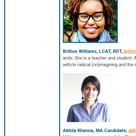
Britton Williams, LCAT, RDT,
britt
ands. She is a teacher and student. A
with/in radical (re)imagining and the
Akhila Khanna, MA Candidate,
ak8