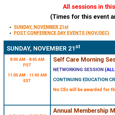
All sessions in th
(Times for this event a
SUNDAY, NOVEMBER 21st
POST CONFERENCE DAY EVENTS (NOV/DEC)
st
SUNDAY, NOVEMBER 21
Self Care Morning Se
8:00 AM - 8:45 AM
PST
NETWORKING SESSION
(AL
11:00 AM - 11:45 AM
CONTINUING EDUCATION CR
EST
No CEs will be awarded for th
Annual Membership M