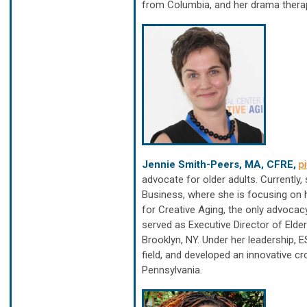
from Columbia, and her drama therap
Jennie Smith-Peers, MA, CFRE,
p
advocate for older adults. Currently
Business, where she is focusing on 
for Creative Aging, the only advocacy
served as Executive Director of Elde
Brooklyn, NY. Under her leadership, 
field, and developed an innovative c
Pennsylvania.