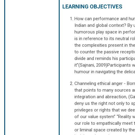
LEARNING OBJECTIVES
How can performance and humo
Indian and global context? By u
humorous play space in perfor
is in reference to its neutral 
the complexities present in t
to counter the passive receptiv
divide and reminds his partic
it”(Sajnani, 2009)Participants
humour in navigating the delica
Channeling ethical anger - Bor
that points to many sources a
integration and abreaction, (G
deny us the right not only to s
privileges or rights that we de
of our value system” “Reality wa
our role to empathically meet t
or liminal space created by th