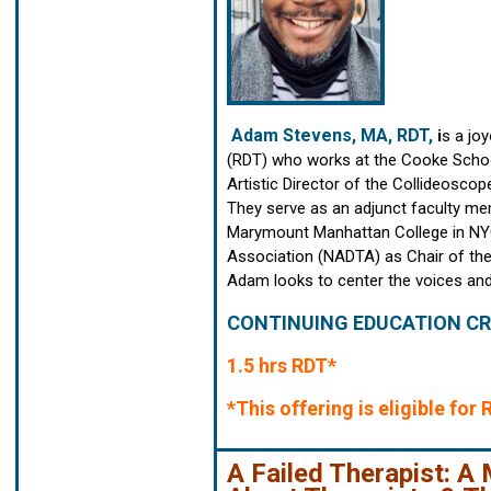
Adam Stevens, MA, RDT,
i
s a jo
(RDT) who works at the Cooke School
Artistic Director of the Collideosc
They serve as an adjunct faculty me
Marymount Manhattan College in NYC
Association (NADTA) as Chair of the C
Adam looks to center the voices and
CONTINUING EDUCATION CR
1.5 hrs RDT*
*This offering is eligible fo
A Failed Therapist: 