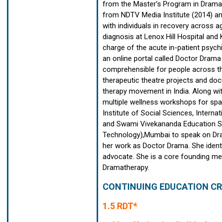
from the Master’s Program in Drama 
from NDTV Media Institute (2014) an
with individuals in recovery across a
diagnosis at Lenox Hill Hospital and
charge of the acute in-patient psychi
an online portal called Doctor Dram
comprehensible for people across the
therapeutic theatre projects and doc
therapy movement in India. Along wit
multiple wellness workshops for spac
Institute of Social Sciences, Intern
and Swami Vivekananda Education Soc
Technology),Mumbai to speak on Dra
her work as Doctor Drama. She identi
advocate. She is a core founding me
Dramatherapy.
CONTINUING EDUCATION CR
1.5 RDT*