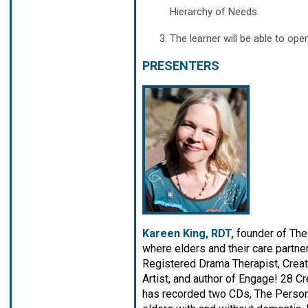
Hierarchy of Needs.
The learner will be able to ope
PRESENTERS
Kareen King, RDT,
founder of The
where elders and their care partne
Registered Drama Therapist, Creat
Artist, and author of Engage! 28 C
has recorded two CDs, The Person i