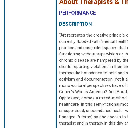
About Therapists & Th
PERFORMANCE
DESCRIPTION
“Art recreates the creative principle
currently flooded with “mental health
practice and misguided spaces that en
functioning without supervision or the
chronic disease are hampered by the 
clients reporting violations in their 
therapeutic boundaries to hold and sup
activism and documentation. Yet it a
mono-cultural perspectives have oft
Cohen’s Who is America? And Borat, 
Oppressed, comes a mixed-method pe
healthcare. In this semi-fictional moc
unsupervised, unboundaried healer w
Banerjee Puthran) as she speaks to 
therapist and in therapy in this day a