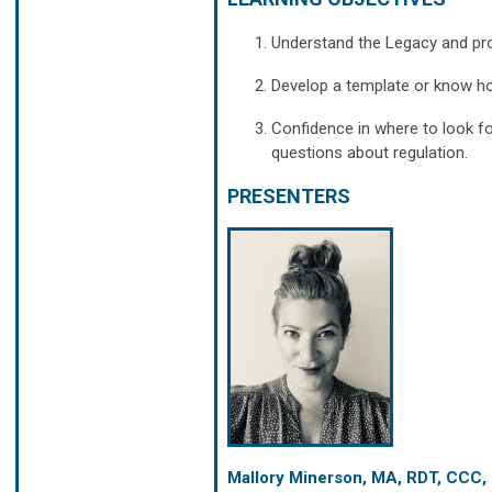
Understand the Legacy and pro
Develop a template or know ho
Confidence in where to look f
questions about regulation.
PRESENTERS
Mallory Minerson, MA, RDT, CCC,