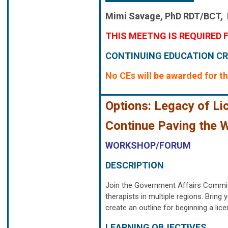
Mimi Savage,
PhD RDT/BCT,
THIS MEETNG IS REQUIRED F
CONTINUING EDUCATION CR
No CEs will be awarded for th
Options: Legacy of Li
Continue Paving the 
WORKSHOP/FORUM
DESCRIPTION
Join the Government Affairs Commit
therapists in multiple regions. Brin
create an outline for beginning a lic
LEARNING OBJECTIVES