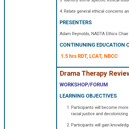
3. Identify some specific ethical iss
4. Relate general ethical concerns an
PRESENTERS
Adam Reynolds, NADTA Ethics Chair
CONTINUNING EDUCATION C
1.5 hrs RDT, LCAT, NBCC
Drama Therapy Review:
WORKSHOP/FORUM
LEARNING OBJECTIVES
Participants will become more 
racial justice and decolonizin
Participants will gain knowledg