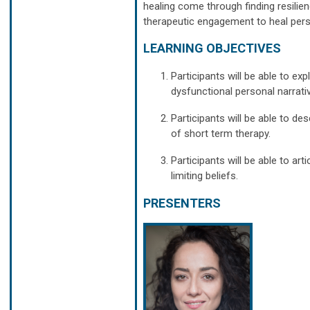
healing come through finding resilie
therapeutic engagement to heal perso
LEARNING OBJECTIVES
Participants will be able to 
dysfunctional personal narrat
Participants will be able to 
of short term therapy.
Participants will be able to ar
limiting beliefs.
PRESENTERS