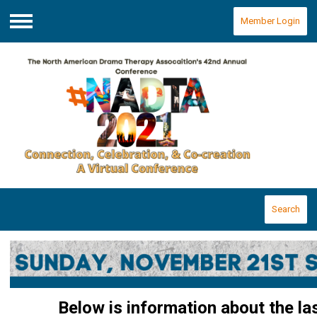
Member Login
Menu
Search
Below is information about the la