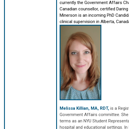
currently the Government Affairs Cha
Canadian counsellor, certified Daring 
Minerson is an incoming PhD Candidat
clinical supervision in Alberta, Canad
Melissa Killian, MA, RDT,
is a Regi
Government Affairs committee. She h
terms as an NYU Student Representat
hospital and educational settings. In