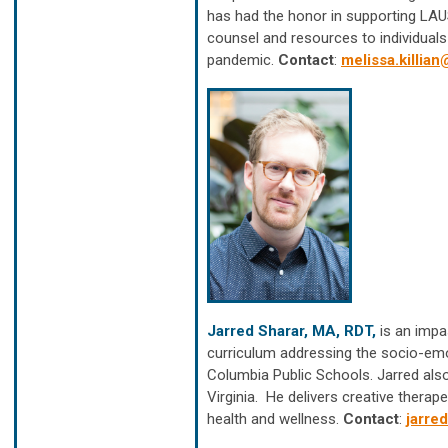
has had the honor in supporting LAUS
counsel and resources to individuals
pandemic.
Contact
:
melissa.killia
Jarred Sharar, MA, RDT,
is an impa
curriculum addressing the socio-emo
Columbia Public Schools. Jarred als
Virginia. He delivers creative therap
health and wellness.
Contact
:
jarre