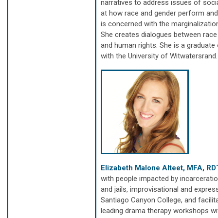
narratives to address issues of social
at how race and gender perform and 
is concerned with the marginalizatio
She creates dialogues between race a
and human rights. She is a graduate
with the University of Witwatersrand
Elizabeth Malone Alteet, MFA, RD
with people impacted by incarceration
and jails, improvisational and expres
Santiago Canyon College, and facilit
leading drama therapy workshops with