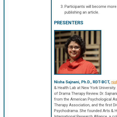
Participants will become more 
publishing an article.
PRESENTERS
Nisha Sajnani, Ph.D., RDT-BCT,
nis
& Health Lab at New York University.
of Drama Therapy Review. Dr. Sajna
from the American Psychological As
Therapy Association, and the first 
Psychodrama. She founded Arts & He
International Research Alliance, a co