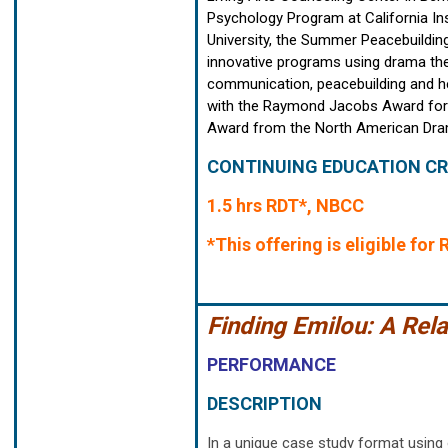
Psychology Program at California Ins
University, the Summer Peacebuildin
innovative programs using drama thera
communication, peacebuilding and he
with the Raymond Jacobs Award for h
Award from the North American Drama
CONTINUING EDUCATION CR
1.5 hrs RDT*, NBCC
*This offering is eligible fo
Finding Emilou: A Rel
PERFORMANCE
DESCRIPTION
In a unique case study format using 