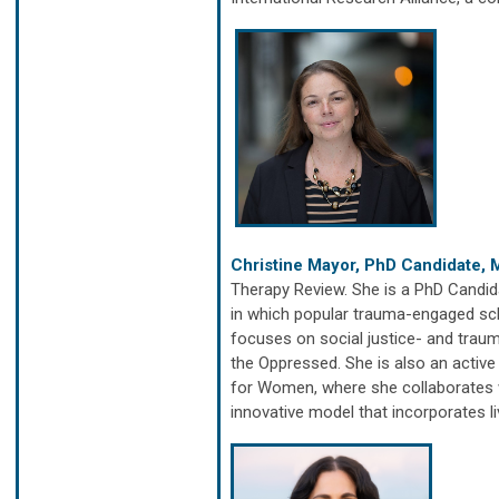
Christine Mayor, PhD Candidate,
Therapy Review. She is a PhD Candida
in which popular trauma-engaged sch
focuses on social justice- and tra
the Oppressed. She is also an active
for Women, where she collaborates w
innovative model that incorporates l