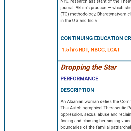
NYU, research assistant of the The
journal. Akhila’s practice — which sh
(TO) methodology, Bharatynatyam cla
in the U.S and India.
CONTINUING EDUCATION CR
1.5 hrs RDT, NBCC, LCAT
Dropping the Star
PERFORMANCE
DESCRIPTION
An Albanian woman defies the Commu
This Autobiographical Therapeutic P
oppression, sexual abuse and reclai
finding and claiming her singing voi
boundaries of the familial patriarcha