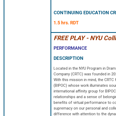
CONTINUING EDUCATION CR
1.5 hrs. RDT
FREE PLAY - NYU Coll
PERFORMANCE
DESCRIPTION
Located in the NYU Program in Drama
Company (CRTC) was founded in 2020 
With this mission in mind, the CRTC 
(BIPOC) whose work illuminates sourc
international affinity group for BIPO
relationships and a sense of belongi
benefits of virtual performance to 
supremacy on our personal and collec
difference with attention to the dyna