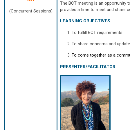
The BCT meeting is an opportunity t
provides a time to meet and share co
(Concurrent Sessions)
LEARNING OBJECTIVES
To fulfill BCT requirements
To share concerns and updates
To come together as a commun
PRESENTER/FACILITATOR