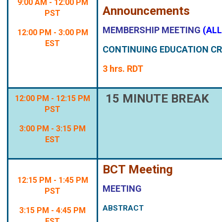
9:00 AM - 12:00 PM
Announcements
PST
MEMBERSHIP MEETING
(AL
12:00 PM - 3:00 PM
EST
CONTINUING EDUCATION CR
3 hrs. RDT
15 MINUTE BREAK
12:00 PM - 12:15 PM
PST
3:00 PM - 3:15 PM
EST
BCT Meeting
12:15 PM - 1:45 PM
MEETING
PST
ABSTRACT
3:15 PM - 4:45 PM
EST