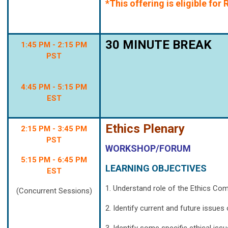
*This offering is eligible fo
30 MINUTE BREAK
1:45 PM - 2:15 PM
PST
4:45 PM - 5:15 PM
EST
Ethics Plenary
2:15 PM - 3:45 PM
PST
WORKSHOP/FORUM
5:15 PM - 6:45 PM
LEARNING OBJECTIVES
EST
1. Understand role of the Ethics Co
(Concurrent Sessions)
2. Identify current and future issue