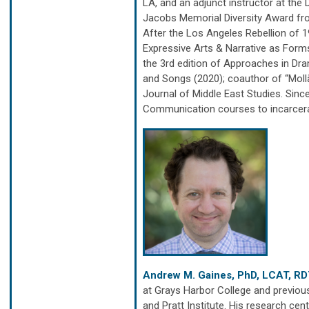
LA, and an adjunct instructor at the
Jacobs Memorial Diversity Award fr
After the Los Angeles Rebellion of 
Expressive Arts & Narrative as Form
the 3rd edition of Approaches in Dra
and Songs (2020); coauthor of “Mollā
Journal of Middle East Studies. Sin
Communication courses to incarcera
Andrew M. Gaines, PhD, LCAT, R
at Grays Harbor College and previous
and Pratt Institute. His research c