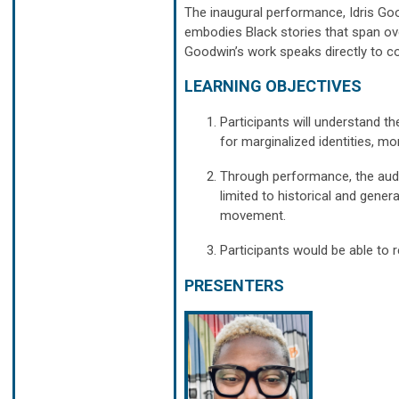
The inaugural performance, Idris Good
embodies Black stories that span ov
Goodwin’s work speaks directly to c
LEARNING OBJECTIVES
Participants will understand th
for marginalized identities, mo
Through performance, the audi
limited to historical and gener
movement.
Participants would be able to r
PRESENTERS