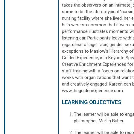
takes the observers on an intimate j
some to be the stereotypical “nursin
nursing facility where she lived, her
help were so common that it was ea
performance illustrates moments whe
listening ear. Participants leave wi
regardless of age, race, gender, sexua
exceptions to Maslow’s Hierarchy of
Golden Experience, is a Keynote Spea
Creative Enrichment Experiences for
staff training with a focus on relat
works with organizations that want to
and creatively engaged. Kareen can 
www.thegoldenexperience.com.
LEARNING OBJECTIVES
The learner will be able to eng
philosopher, Martin Buber.
The learner will be able to re