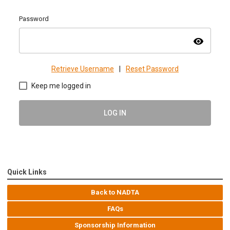
Password
visibility
Retrieve Username
|
Reset Password
Keep me logged in
LOG IN
Quick Links
Back to NADTA
FAQs
Sponsorship Information