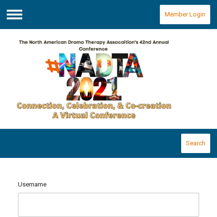
Member Login
Menu
Search
Username