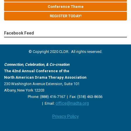
Conference Theme
REGISTER TODAY!
Facebook Feed
© Copyright 2020 CLDR. All rights reserved.
Connection, Celebration, & Co-creation
The 42nd Annual Conference of the
North American Drama Therapy Association
230 Washington Avenue Extension, Suite 101
Albany, New York 12203
Phone: (888) 416-7167 |
Fax: (518) 463-8656
office@nadta.org
|
Email:
Privacy Policy