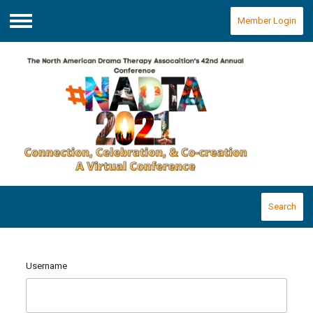
Member Login
Menu
Search
Username