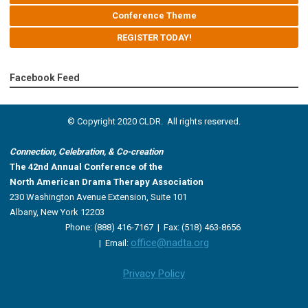
Conference Theme
REGISTER TODAY!
Facebook Feed
© Copyright 2020 CLDR. All rights reserved.
Connection, Celebration, & Co-creation
The 42nd Annual Conference of the
North American Drama Therapy Association
230 Washington Avenue Extension, Suite 101
Albany, New York 12203
Phone: (888) 416-7167 |
Fax: (518) 463-8656
office@nadta.org
|
Email:
Privacy Policy