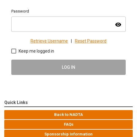
Password
visibility
Retrieve Username
|
Reset Password
Keep me logged in
LOG IN
Quick Links
Back to NADTA
FAQs
Sponsorship Information